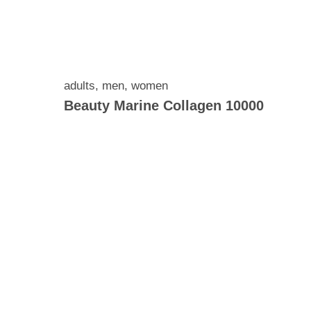
adults
,
men
,
women
Beauty Marine Collagen 10000
rolysed
green
, 100
amin C,