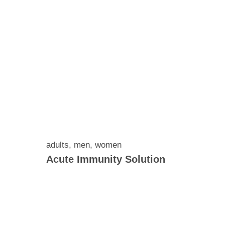
adults
,
men
,
women
Acute Immunity Solution