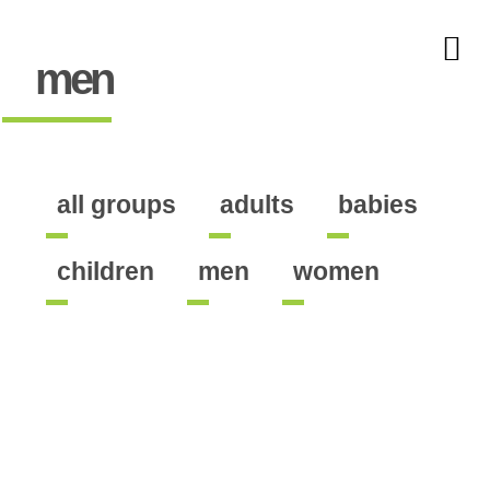
men
all groups
adults
babies
children
men
women
ates the