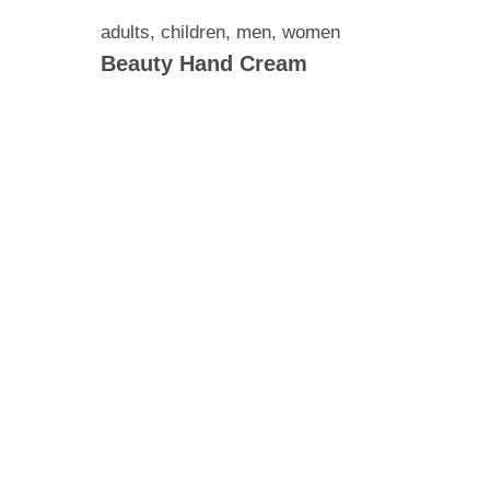
adults
,
children
,
men
,
women
Beauty Hand Cream
ronic
il