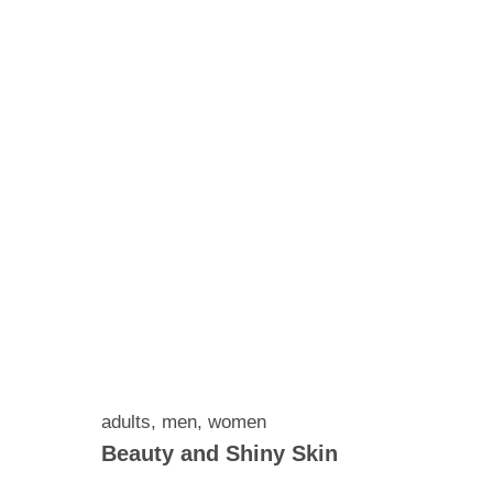
adults
,
men
,
women
Beauty and Shiny Skin