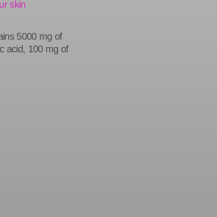
ur skin
tains 5000 mg of
c acid, 100 mg of