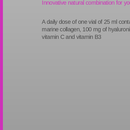
Innovative natural combination for yo
A daily dose of one vial of 25 ml con
marine collagen, 100 mg of hyaluroni
vitamin C and vitamin B3