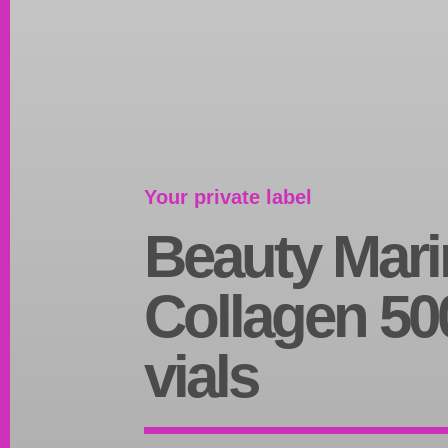
Your private label
Beauty Mari
Collagen 50
vials