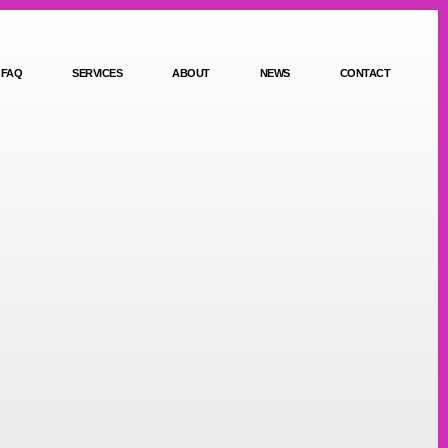
FAQ
SERVICES
ABOUT
NEWS
CONTACT