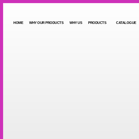
HOME
WHY OUR PRODUCTS
WHY US
PRODUCTS
CATALOGUE