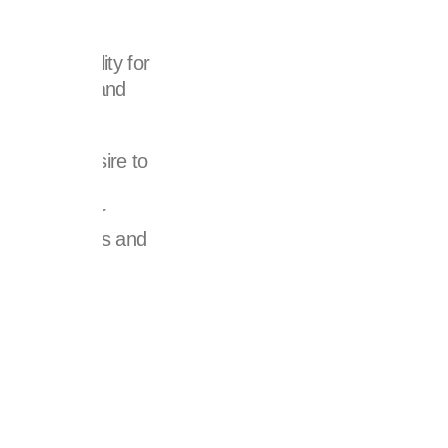
with a facility for
supplements and
ven by a desire to
ers with the
otential. Our
gacy of results and
f tomorrow.