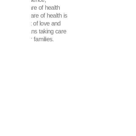
ss. Taking care of health
ss; taking care of health is
ch with a lot of love and
this also means taking care
rs and their families.