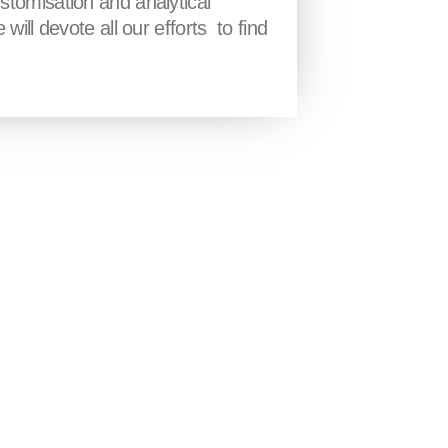
stomisation and analytical
will devote all our efforts to find