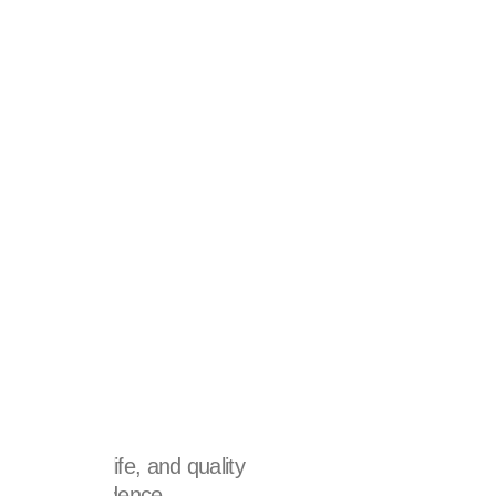
re?
e quality of life, and quality
e of self-confidence,