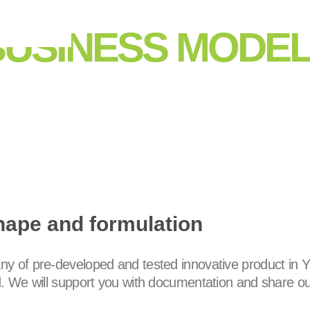
BUSINESS MODE
hape and formulation
y of pre-developed and tested innovative product in Y
d. We will support you with documentation and share ou