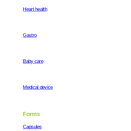
Heart health
Gastro
Baby care
who we a
Medical device
Forms
Health is a key prerequisite of th
Capsules
life is a prerequisite for a sens