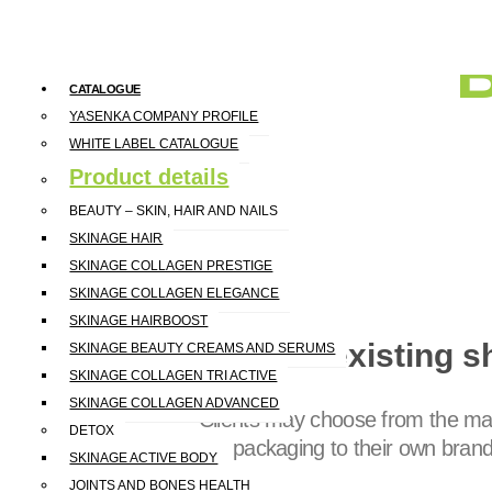
CATALOGUE
YASENKA COMPANY PROFILE
WHITE LABEL CATALOGUE
Product details
BEAUTY – SKIN, HAIR AND NAILS
SKINAGE HAIR
SKINAGE COLLAGEN PRESTIGE
SKINAGE COLLAGEN ELEGANCE
SKINAGE HAIRBOOST
Model 1 existing s
SKINAGE BEAUTY CREAMS AND SERUMS
SKINAGE COLLAGEN TRI ACTIVE
SKINAGE COLLAGEN ADVANCED
Clients may choose from the man
DETOX
the packaging to their own bran
SKINAGE ACTIVE BODY
JOINTS AND BONES HEALTH