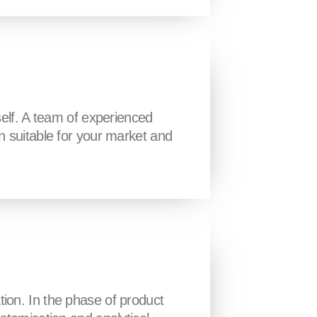
self. A team of experienced
n suitable for your market and
tion. In the phase of product