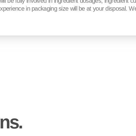
l be fully involved in ingredient dosages, ingredient cu
experience in packaging size will be at your disposal. We 
ons.