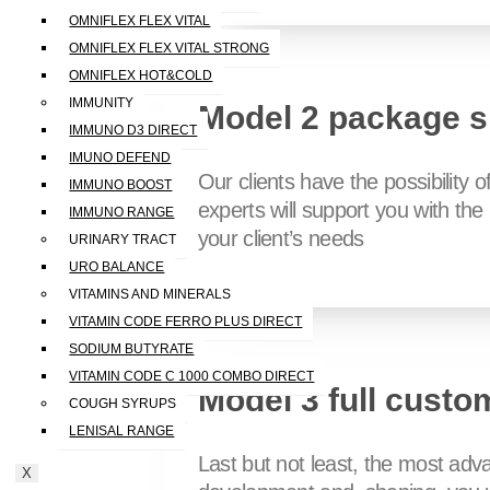
OMNIFLEX FLEX VITAL
OMNIFLEX FLEX VITAL STRONG
OMNIFLEX HOT&COLD
IMMUNITY
Model 2 package s
IMMUNO D3 DIRECT
IMUNO DEFEND
Our clients have the possibility 
IMMUNO BOOST
experts will support you with th
IMMUNO RANGE
your client’s needs
URINARY TRACT
URO BALANCE
VITAMINS AND MINERALS
VITAMIN CODE FERRO PLUS DIRECT
SODIUM BUTYRATE
VITAMIN CODE C 1000 COMBO DIRECT
Model 3 full custo
COUGH SYRUPS
LENISAL RANGE
Last but not least, the most adv
X