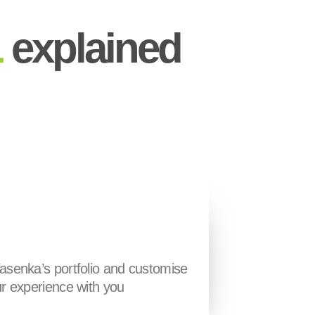
L
explained
asenka’s portfolio and customise
r experience with you