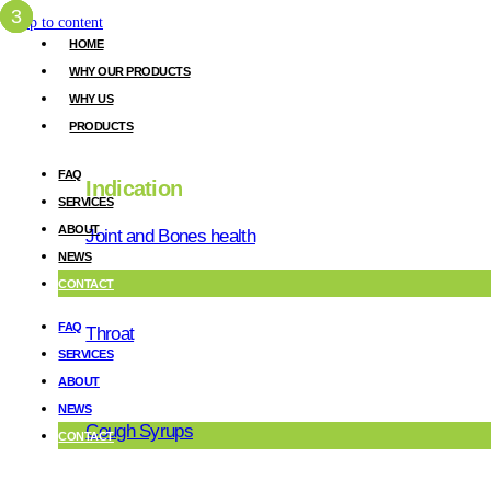
Skip to content
HOME
WHY OUR PRODUCTS
WHY US
PRODUCTS
FAQ
Indication
SERVICES
ABOUT
Joint and Bones health
about
US
.
NEWS
CONTACT
Excellence i
FAQ
Throat
SERVICES
ABOUT
our nature
NEWS
Cough Syrups
CONTACT