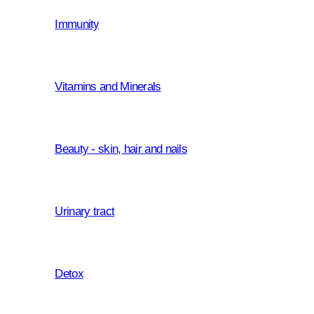
Immunity
Croatia based white label manufacturer 
producing medicinal products, food 
cosmetics.
Vitamins and Minerals
We share a forward-looking vision dri
support our partners and their custom
objective of reaching their maximum p
Beauty - skin, hair and nails
reputation is built on a transparent le
an ongoing pursuit to find the ways o
Urinary tract
Detox