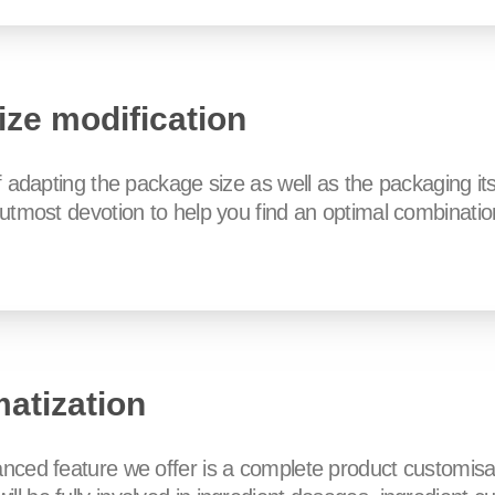
ize modification
of adapting the package size as well as the packaging it
e utmost devotion to help you find an optimal combinatio
matization
anced feature we offer is a complete product customisa