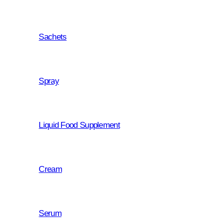
personal fulfilment and happine
for us is much more than busine
Sachets
our mission, to which we approa
even more responsibility since 
of the happiness of our consume
Spray
Liquid Food Supplement
Cream
Serum