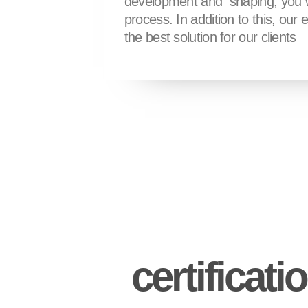
development and shaping, you wil
process. In addition to this, our 
the best solution for our clients
certificati