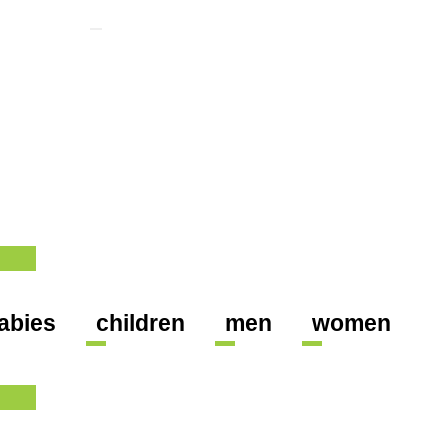
abies
children
men
women