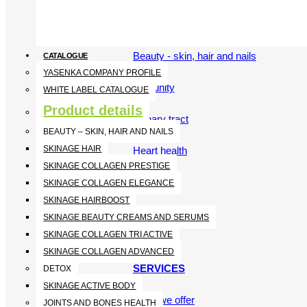
Vitamins and Minerals
Beauty - skin, hair and nails
CATALOGUE
YASENKA COMPANY PROFILE
Immunity
WHITE LABEL CATALOGUE
Product details
Urinary tract
BEAUTY – SKIN, HAIR AND NAILS
SKINAGE HAIR
Heart health
SKINAGE COLLAGEN PRESTIGE
SKINAGE COLLAGEN ELEGANCE
SKINAGE HAIRBOOST
SKINAGE BEAUTY CREAMS AND SERUMS
SKINAGE COLLAGEN TRI ACTIVE
SKINAGE COLLAGEN ADVANCED
SERVICES
DETOX
SKINAGE ACTIVE BODY
What we offer
JOINTS AND BONES HEALTH