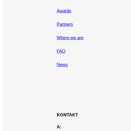
Awards
Partners
Where we are
FAQ
News
KONTAKT
A: