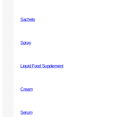
Service and support
Sachets
Partners recommendation
Marketing
Spray
Liquid Food Supplement
PRODUCTS
Cream
Joint and Bones health
Throat
Serum
Cough Syrups