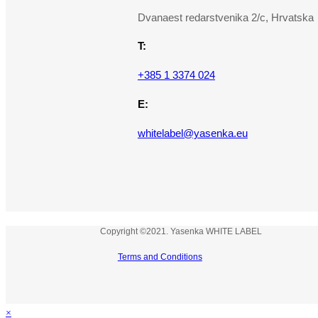
Dvanaest redarstvenika 2/c, Hrvatska
T:
+385 1 3374 024
E:
whitelabel@yasenka.eu
Copyright ©2021. Yasenka WHITE LABEL
Terms and Conditions
×