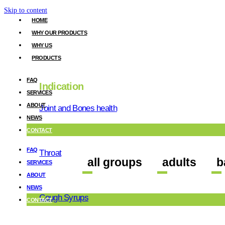
Skip to content
HOME
WHY OUR PRODUCTS
WHY US
PRODUCTS
gastro
FAQ
Indication
SERVICES
ABOUT
Joint and Bones health
NEWS
CONTACT
FAQ
Throat
all groups
adults
b
SERVICES
ABOUT
NEWS
Cough Syrups
CONTACT