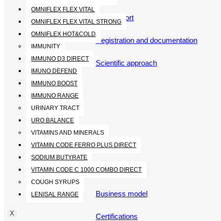
OMNIFLEX FLEX VITAL
360 support
OMNIFLEX FLEX VITAL STRONG
OMNIFLEX HOT&COLD
Registration and documentation
IMMUNITY
IMMUNO D3 DIRECT
Scientific approach
IMUNO DEFEND
IMMUNO BOOST
IMMUNO RANGE
URINARY TRACT
URO BALANCE
VITAMINS AND MINERALS
VITAMIN CODE FERRO PLUS DIRECT
ABOUT
SODIUM BUTYRATE
VITAMIN CODE C 1000 COMBO DIRECT
Who we are
COUGH SYRUPS
Business model
LENISAL RANGE
X
Certifications