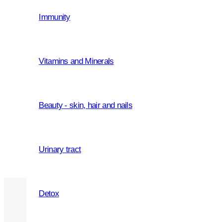
Immunity
adults
Active Carbon 1200
Vitamins and Minerals
adults
,
men
,
women
om
Beauty - skin, hair and nails
Metabolic Probiotic Capsules
Urinary tract
Detox