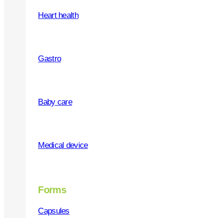
Heart health
WHY OUR PRODUCTS
Premium quality
Gastro
Safe and tested
Multiple forms
Baby care
Medical device
WHY US
Forms
Quality products
Capsules
Social responsibility