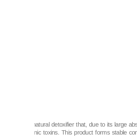
se
ct.
ated carbon.
ly powerful natural detoxifier that, due to its large ab
c and inorganic toxins. This product forms stable com