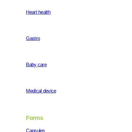
Heart health
Gastro
Baby care
Medical device
Forms
Capsules