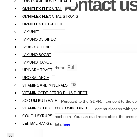
contact us
JOINTS AND BONES HEALTH
OMNIFLEX FLEX VITAL
OMNIFLEX FLEX VITAL STRONG
OMNIFLEX HOT&COLD
IMMUNITY
IMMUNO D3 DIRECT
IMUNO DEFEND
IMMUNO BOOST
IMMUNO RANGE
Name
URINARY TRACT
URO BALANCE
Email
VITAMINS AND MINERALS
VITAMIN CODE FERRO PLUS DIRECT
SODIUM BUTYRATE
Pursuant to the GDPR, I consent to the col
VITAMIN CODE C 1000 COMBO DIRECT
data for the purpose of communication with ya
COUGH SYRUPS
label.com. You can read more about the preser
LENISAL RANGE
data
here
.
X