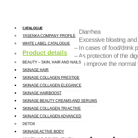
further breakdown in the gastro
Recommended for:
CATALOGUE
– Diarrhea
YASENKA COMPANY PROFILE
– Excessive bloating and
WHITE LABEL CATALOGUE
– In cases of food/drink p
Product details
– As protection of the di
BEAUTY – SKIN, HAIR AND NAILS
– To improve the normal f
SKINAGE HAIR
SKINAGE COLLAGEN PRESTIGE
SKINAGE COLLAGEN ELEGANCE
SKINAGE HAIRBOOST
SKINAGE BEAUTY CREAMS AND SERUMS
SKINAGE COLLAGEN TRI ACTIVE
SKINAGE COLLAGEN ADVANCED
DETOX
SKINAGE ACTIVE BODY