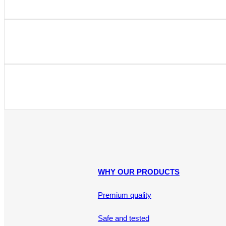
WHY OUR PRODUCTS
Premium quality
Safe and tested