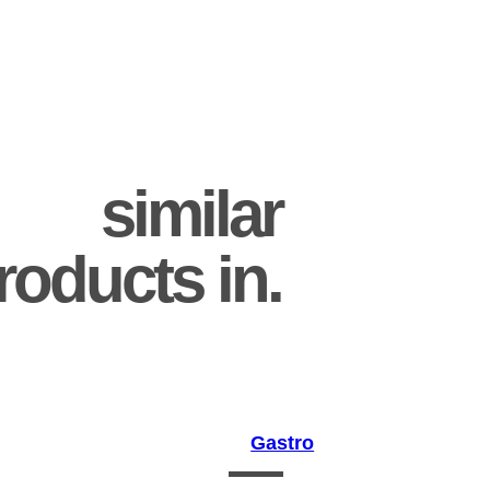
similar
roducts in.
Gastro