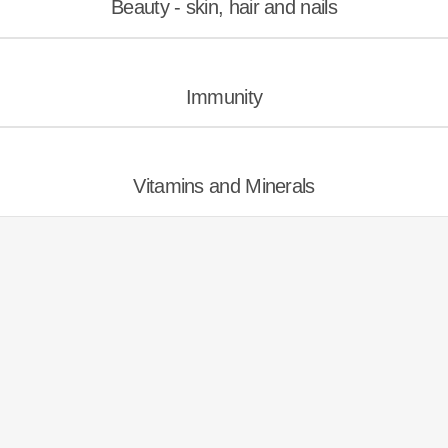
Beauty - skin, hair and nails
Immunity
Vitamins and Minerals