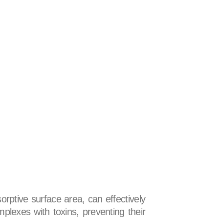
sorptive surface area, can effectively
plexes with toxins, preventing their