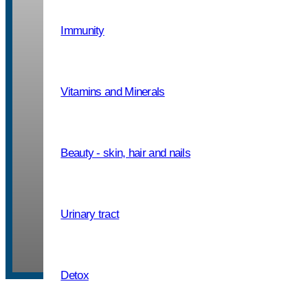
Immunity
Packaging: PET jar, 10 – 500 capsu
Vitamins and Minerals
If needed, take one capsule up to t
after or between meals. The product 
adults and children from the age of 
Beauty - skin, hair and nails
consumption, the capsule can be op
contents mixed with water.
Urinary tract
One capsule contains
400 mg of a
Detox