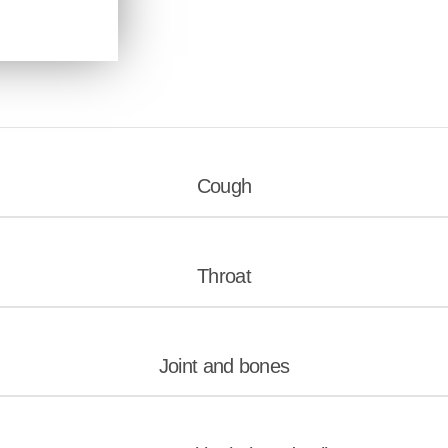
Cough
Throat
Joint and bones