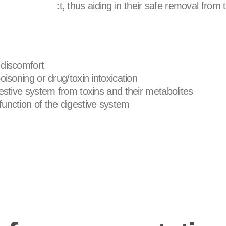
intestinal tract, thus aiding in their safe removal from 
 discomfort
oisoning or drug/toxin intoxication
gestive system from toxins and their metabolites
unction of the digestive system