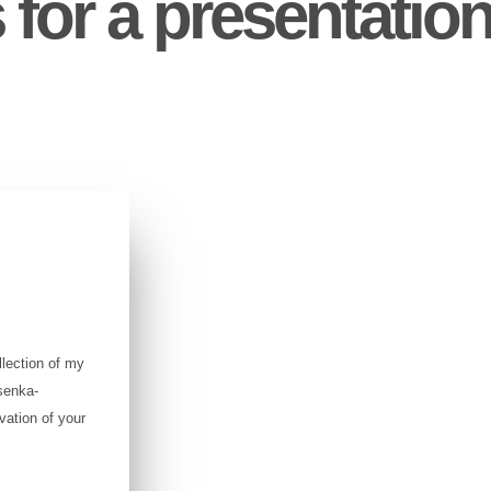
 for a presentation
lection of my
senka-
vation of your