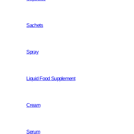
Sachets
why choo
Spray
this produ
Liquid Food Supplement
Cream
Dietary supplement with activ
Activated carbon is an extreme
absorb a wide range of organi
Serum