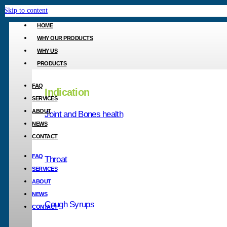
Skip to content
HOME
WHY OUR PRODUCTS
WHY US
PRODUCTS
FAQ
Indication
SERVICES
ABOUT
Joint and Bones health
Your private label
NEWS
CONTACT
FAQ
Throat
Active Car
SERVICES
ABOUT
1200
NEWS
Cough Syrups
CONTACT