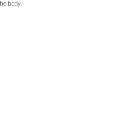
the body.