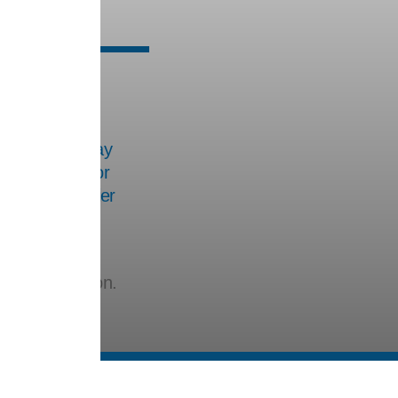
les
hree times a day
is intended for
three. For easier
ened, and its
ctivated carbon.