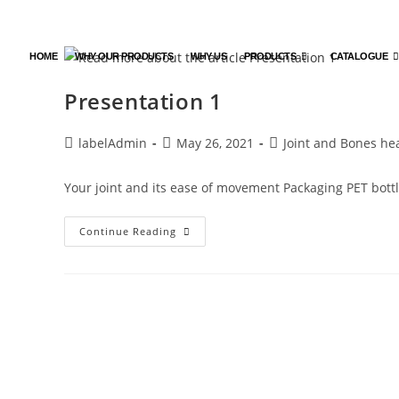
HOME
WHY OUR PRODUCTS
WHY US
PRODUCTS
CATALOGUE
Presentation 1
labelAdmin
May 26, 2021
Joint and Bones he
Your joint and its ease of movement Packaging PET bottl
Continue Reading