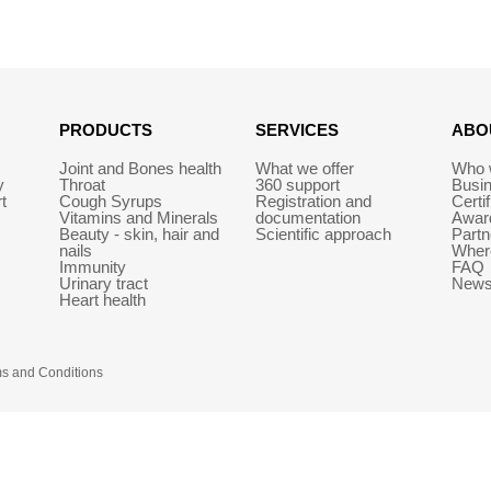
PRODUCTS
SERVICES
ABO
Joint and Bones health
What we offer
Who 
y
Throat
360 support
Busi
t
Cough Syrups
Registration and
Certi
Vitamins and Minerals
documentation
Awar
Beauty - skin, hair and
Scientific approach
Partn
nails
Wher
Immunity
FAQ
Urinary tract
New
Heart health
s and Conditions