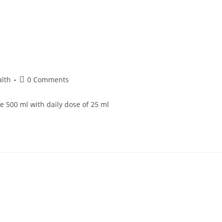
alth
0 Comments
e 500 ml with daily dose of 25 ml