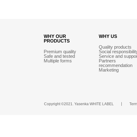
WHY OUR
WHY US
PRODUCTS
Quality products
Premium quality
Social responsibilit
Safe and tested
Service and suppor
Multiple forms
Partners
recommendation
Marketing
Copyright ©2021. Yasenka WHITE LABEL
Term