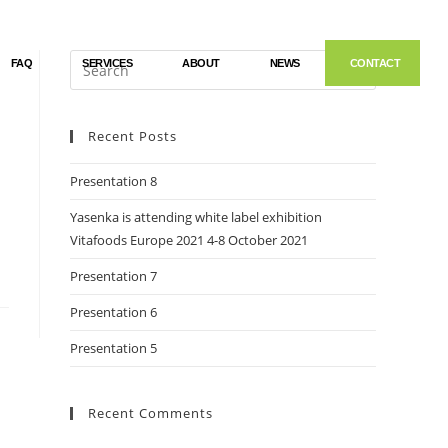
FAQ
SERVICES
ABOUT
NEWS
CONTACT
Recent Posts
Presentation 8
Yasenka is attending white label exhibition
Vitafoods Europe 2021 4-8 October 2021
Presentation 7
Presentation 6
Presentation 5
Recent Comments