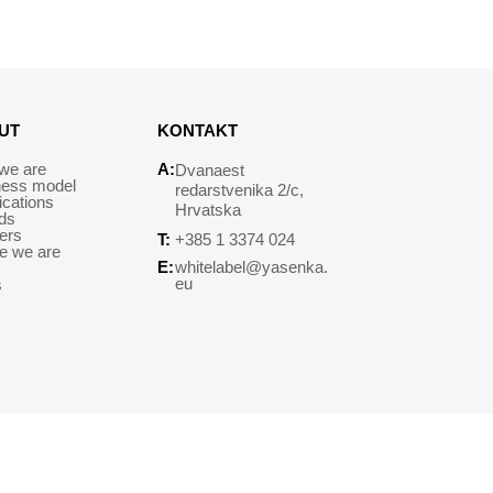
UT
KONTAKT
we are
A:
Dvanaest
ness model
redarstvenika 2/c,
fications
Hrvatska
ds
ers
T:
+385 1 3374 024
e we are
E:
whitelabel@yasenka.
eu
s