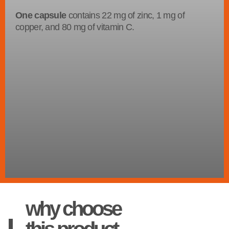
One capsule
contains 22 mg of zinc, 1 mg of
copper, and 80 mg of vitamin C.
why choose
this product.