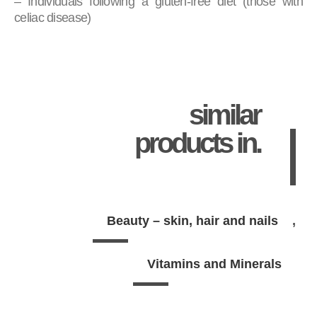
– Individuals following a gluten-free diet (those with
celiac disease)
similar
products in.
Beauty – skin, hair and nails
Vitamins and Minerals