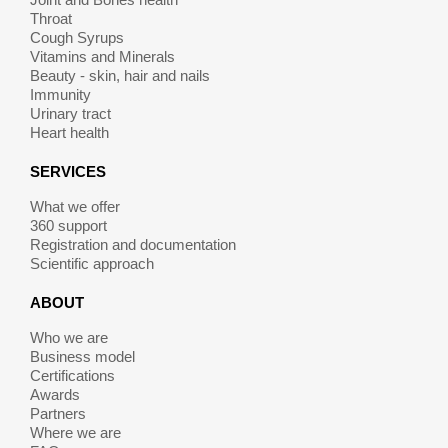
Throat
Cough Syrups
Vitamins and Minerals
Beauty - skin, hair and nails
Immunity
Urinary tract
Heart health
SERVICES
What we offer
360 support
Registration and documentation
Scientific approach
ABOUT
Who we are
Business model
Certifications
Awards
Partners
Where we are