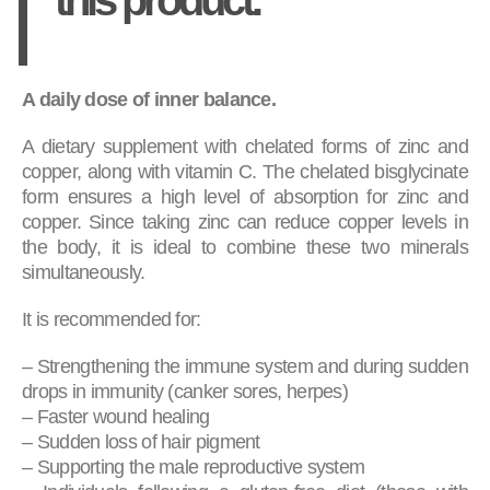
A daily dose of inner balance.
A dietary supplement with chelated forms of zinc and
copper, along with vitamin C. The chelated bisglycinate
form ensures a high level of absorption for zinc and
copper. Since taking zinc can reduce copper levels in
the body, it is ideal to combine these two minerals
simultaneously.
It is recommended for:
– Strengthening the immune system and during sudden
drops in immunity (canker sores, herpes)
– Faster wound healing
– Sudden loss of hair pigment
– Supporting the male reproductive system