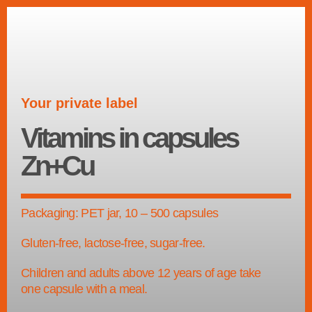
Your private label
Vitamins in capsules
Zn+Cu
Packaging: PET jar, 10 – 500 capsules
Gluten-free, lactose-free, sugar-free.
Children and adults above 12 years of age take
one capsule with a meal.