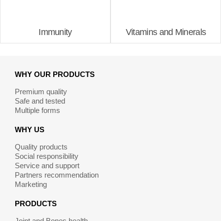
Immunity
Vitamins and Minerals
WHY OUR PRODUCTS
Premium quality
Safe and tested
Multiple forms
WHY US
Quality products
Social responsibility
Service and support
Partners recommendation
Marketing
PRODUCTS
Joint and Bones health