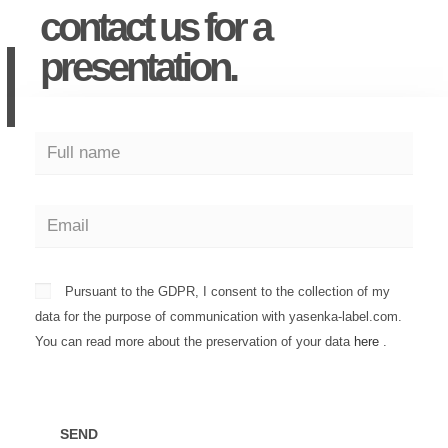
contact us for a
presentation.
Pursuant to the GDPR, I consent to the collection of my
data for the purpose of communication with yasenka-label.com.
You can read more about the preservation of your data
here
.
SEND