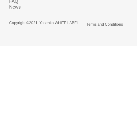
FAQ
News
Copyright ©2021. Yasenka WHITE LABEL
Terms and Conditions