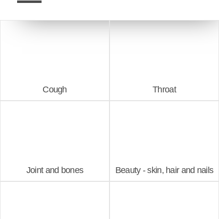
Cough
Throat
Joint and bones
Beauty - skin, hair and nails