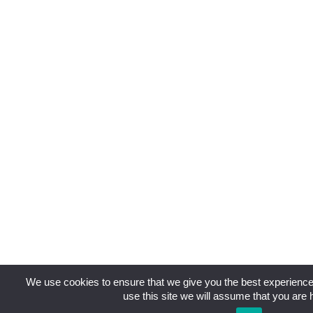
We use cookies to ensure that we give you the best experience 
use this site we will assume that you are h