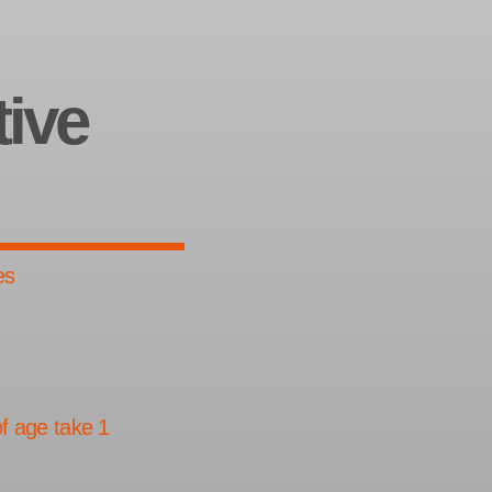
tive
es
.
f age take 1