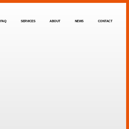
FAQ
SERVICES
ABOUT
NEWS
CONTACT