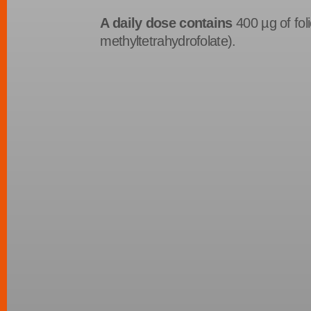
A daily dose contains
400 µg of foli
methyltetrahydrofolate).