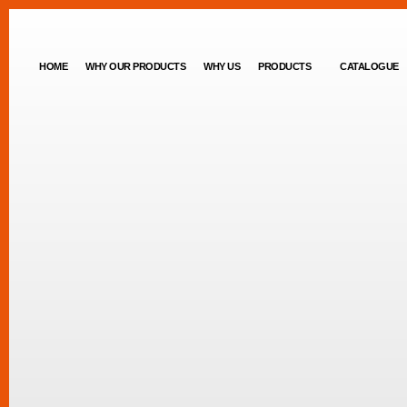
HOME
WHY OUR PRODUCTS
WHY US
PRODUCTS
CATALOGUE