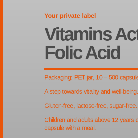
Your private label
Vitamins Ac
Folic Acid
Packaging: PET jar, 10 – 500 capsul
A step towards vitality and well-being
Gluten-free, lactose-free, sugar-free.
Children and adults above 12 years o
capsule with a meal.