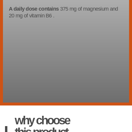
A daily dose contains
375 mg of magnesium and
20 mg of vitamin B6 .
why choose
this product.