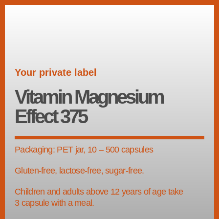
Your private label
Vitamin Magnesium
Effect 375
Packaging: PET jar, 10 – 500 capsules
Gluten-free, lactose-free, sugar-free.
Children and adults above 12 years of age take
3 capsule with a meal.