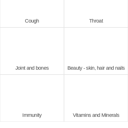
Cough
Throat
Joint and bones
Beauty - skin, hair and nails
Immunity
Vitamins and Minerals