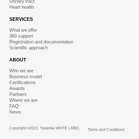
Urinary tract
Heart health
SERVICES
What we offer
360 support
Registration and documentation
Scientific approach
ABOUT
Who we are
Business model
Certifications
Awards
Partners
Where we are
FAQ
News
Copyright ©2021. Yasenka WHITE LABEL
Terms and Conditions