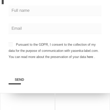
Pursuant to the GDPR, I consent to the collection of my
data for the purpose of communication with yasenka-label.com.
You can read more about the preservation of your data
here
.
SEND