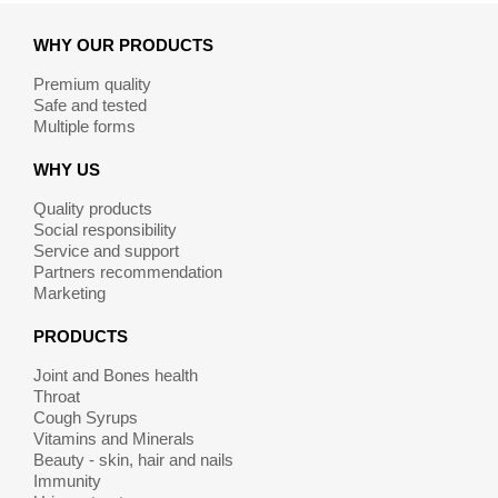
WHY OUR PRODUCTS
Premium quality
Safe and tested
Multiple forms
WHY US
Quality products
Social responsibility
Service and support
Partners recommendation
Marketing
PRODUCTS
Joint and Bones health
Throat
Cough Syrups
Vitamins and Minerals
Beauty - skin, hair and nails
Immunity