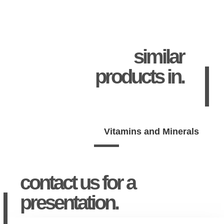
similar
products in.
Vitamins and Minerals
contact us for a
presentation.