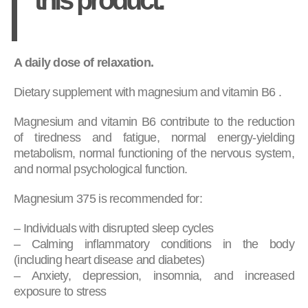
A daily dose of relaxation.
Dietary supplement with magnesium and vitamin B6 .
Magnesium and vitamin B6 contribute to the reduction
of tiredness and fatigue, normal energy-yielding
metabolism, normal functioning of the nervous system,
and normal psychological function.
Magnesium 375 is recommended for:
– Individuals with disrupted sleep cycles
– Calming inflammatory conditions in the body
(including heart disease and diabetes)
– Anxiety, depression, insomnia, and increased
exposure to stress