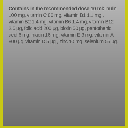
Contains in the recommended dose 10 ml:
inulin
100 mg, vitamin C 80 mg, vitamin B1 1.1 mg ,
vitamin B2 1.4 mg, vitamin B6 1.4 mg, vitamin B12
2.5 µg, folic acid 200 µg, biotin 50 µg, pantothenic
acid 6 mg, niacin 16 mg, vitamin E 3 mg, vitamin A
800 µg, vitamin D 5 µg , zinc 10 mg, selenium 55 µg.