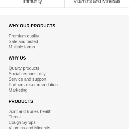
Immunity
Vitamins and Minerals
WHY OUR PRODUCTS
Premium quality
Safe and tested
Multiple forms
WHY US
Quality products
Social responsibility
Service and support
Partners recommendation
Marketing
PRODUCTS
Joint and Bones health
Throat
Cough Syrups
Vitamins and Minerals