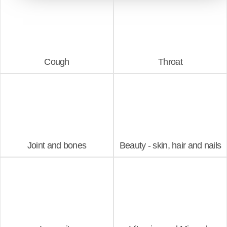
Cough
Throat
Joint and bones
Beauty - skin, hair and nails