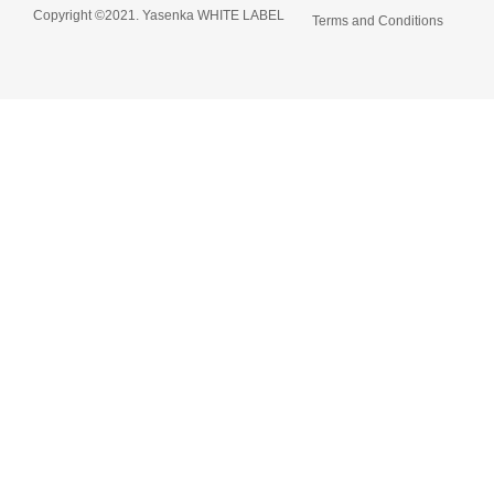
Copyright ©2021. Yasenka WHITE LABEL
Terms and Conditions