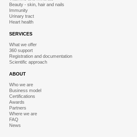
Beauty - skin, hair and nails
Immunity
Urinary tract
Heart health
SERVICES
What we offer
360 support
Registration and documentation
Scientific approach
ABOUT
Who we are
Business model
Certifications
Awards
Partners
Where we are
FAQ
News