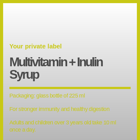
Your private label
Multivitamin + Inulin
Syrup
Packaging: glass bottle of 225 ml
For stronger immunity and healthy digestion
Adults and children over 3 years old take 10 ml
once a day.