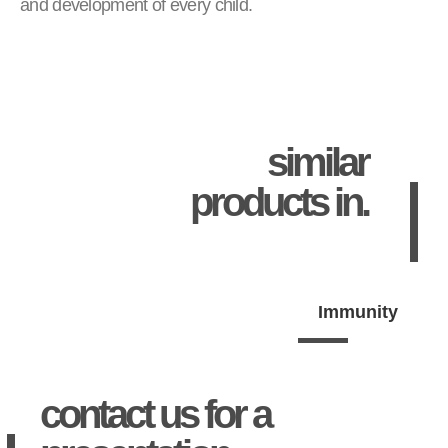
and development of every child.
similar
products in.
Immunity
contact us for a