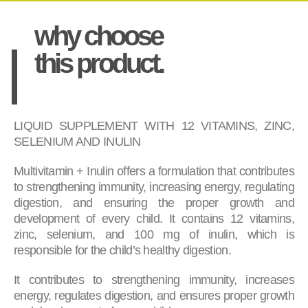
why choose
this product.
LIQUID SUPPLEMENT WITH 12 VITAMINS, ZINC,
SELENIUM AND INULIN
Multivitamin + Inulin offers a formulation that contributes
to strengthening immunity, increasing energy, regulating
digestion, and ensuring the proper growth and
development of every child. It contains 12 vitamins,
zinc, selenium, and 100 mg of inulin, which is
responsible for the child’s healthy digestion.
It contributes to strengthening immunity, increases
energy, regulates digestion, and ensures proper growth