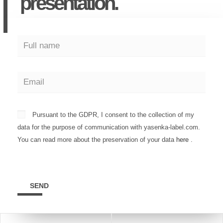
presentation.
Pursuant to the GDPR, I consent to the collection of my
data for the purpose of communication with yasenka-label.com.
You can read more about the preservation of your data
here
.
SEND