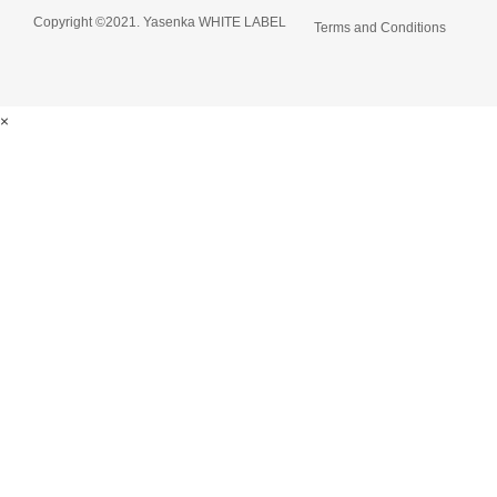
Copyright ©2021. Yasenka WHITE LABEL
Terms and Conditions
×