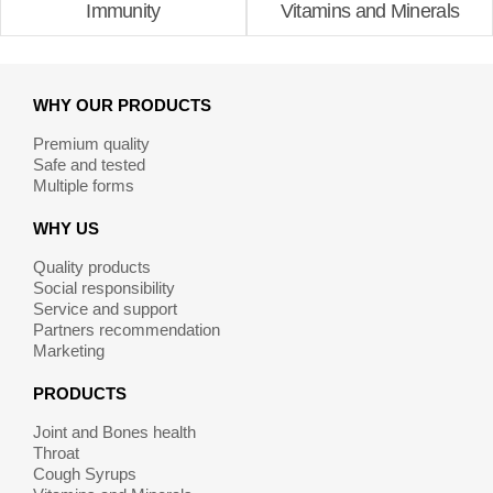
Immunity
Vitamins and Minerals
WHY OUR PRODUCTS
Premium quality
Safe and tested
Multiple forms
WHY US
Quality products
Social responsibility
Service and support
Partners recommendation
Marketing
PRODUCTS
Joint and Bones health
Throat
Cough Syrups