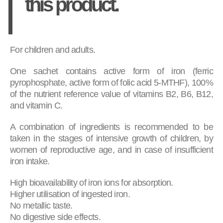
this product.
For children and adults.
One sachet contains active form of iron (ferric
pyrophosphate, active form of folic acid 5-MTHF), 100%
of the nutrient reference value of vitamins B2, B6, B12,
and vitamin C.
A combination of ingredients is recommended to be
taken in the stages of intensive growth of children, by
women of reproductive age, and in case of insufficient
iron intake.
High bioavailability of iron ions for absorption.
Higher utilisation of ingested iron.
No metallic taste.
No digestive side effects.