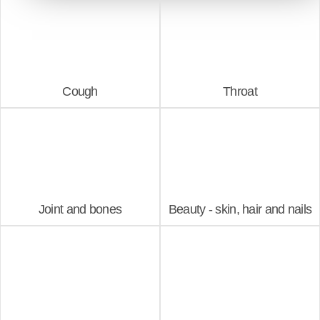
Cough
Throat
Joint and bones
Beauty - skin, hair and nails