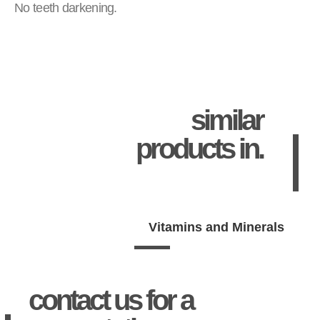
No teeth darkening.
similar
products in.
Vitamins and Minerals
contact us for a