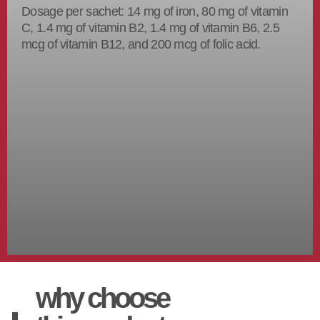
Dosage per sachet: 14 mg of iron, 80 mg of vitamin
C, 1.4 mg of vitamin B2, 1.4 mg of vitamin B6, 2.5
mcg of vitamin B12, and 200 mcg of folic acid.
why choose