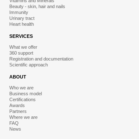
Vitamins and Minerals
Beauty - skin, hair and nails
Immunity
Urinary tract
Heart health
SERVICES
What we offer
360 support
Registration and documentation
Scientific approach
ABOUT
Who we are
Business model
Certifications
Awards
Partners
Where we are
FAQ
News