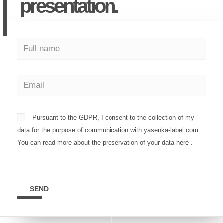
presentation.
Pursuant to the GDPR, I consent to the collection of my
data for the purpose of communication with yasenka-label.com.
You can read more about the preservation of your data
here
.
SEND