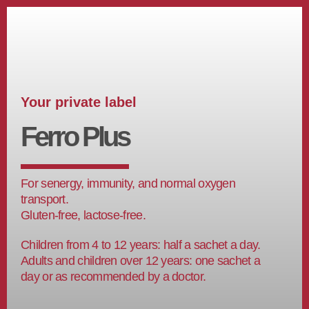
Your private label
Ferro Plus
For senergy, immunity, and normal oxygen
transport.
Gluten-free, lactose-free.
Children from 4 to 12 years: half a sachet a day.
Adults and children over 12 years: one sachet a
day or as recommended by a doctor.