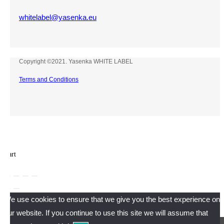
whitelabel@yasenka.eu
Copyright ©2021. Yasenka WHITE LABEL
Terms and Conditions
×
×
Cart
We use cookies to ensure that we give you the best experience on
our website. If you continue to use this site we will assume that