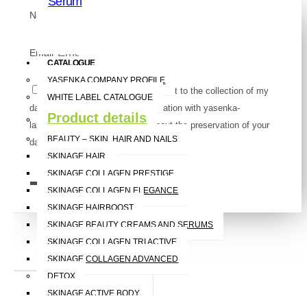
Serum
Name
Email
CATALOGUE
YASENKA COMPANY PROFILE
Pursuant to the GDPR, I consent to the collection of my
WHITE LABEL CATALOGUE
data for the purpose of communication with yasenka-
Product details
label.com. You can read more about the preservation of your
BEAUTY – SKIN, HAIR AND NAILS
data
here
.
SKINAGE HAIR
SKINAGE COLLAGEN PRESTIGE
Send
SKINAGE COLLAGEN ELEGANCE
SKINAGE HAIRBOOST
SKINAGE BEAUTY CREAMS AND SERUMS
SKINAGE COLLAGEN TRI ACTIVE
Cough
SKINAGE COLLAGEN ADVANCED
DETOX
SKINAGE ACTIVE BODY