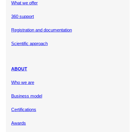
What we offer
360 support
Registration and documentation
Scientific approach
ABOUT
Who we are
Business model
Certifications
Awards