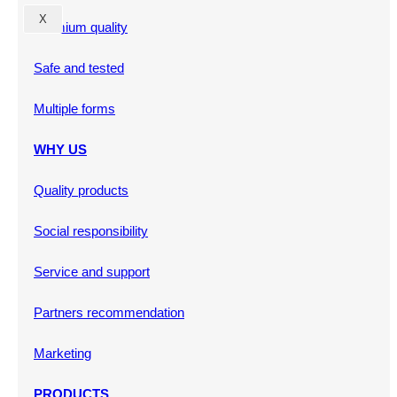
X
Premium quality
Safe and tested
Multiple forms
WHY US
Quality products
Social responsibility
Service and support
Partners recommendation
Marketing
PRODUCTS