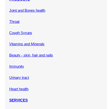
Joint and Bones health
Throat
Cough Syrups
Vitamins and Minerals
Beauty - skin, hair and nails
Immunity
Urinary tract
Heart health
SERVICES