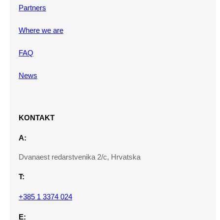
Partners
Where we are
FAQ
News
KONTAKT
A:
Dvanaest redarstvenika 2/c, Hrvatska
T:
+385 1 3374 024
E: