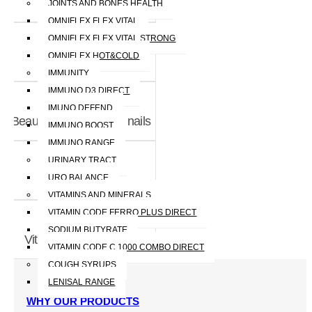
Throat
JOINTS AND BONES HEALTH
OMNIFLEX FLEX VITAL
OMNIFLEX FLEX VITAL STRONG
OMNIFLEX HOT&COLD
Joint and bones
IMMUNITY
IMMUNO D3 DIRECT
IMUNO DEFEND
Beauty - skin, hair and nails
IMMUNO BOOST
IMMUNO RANGE
URINARY TRACT
URO BALANCE
Immunity
VITAMINS AND MINERALS
VITAMIN CODE FERRO PLUS DIRECT
SODIUM BUTYRATE
Vitamins and Minerals
VITAMIN CODE C 1000 COMBO DIRECT
COUGH SYRUPS
LENISAL RANGE
WHY OUR PRODUCTS