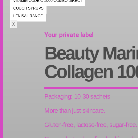
VITAMIN CODE C 1000 COMBO DIRECT
COUGH SYRUPS
LENISAL RANGE
X
Your private label
Beauty Mari
Collagen 10
Packaging: 10-30 sachets
More than just skincare.
Gluten-free, lactose-free, sugar-free.