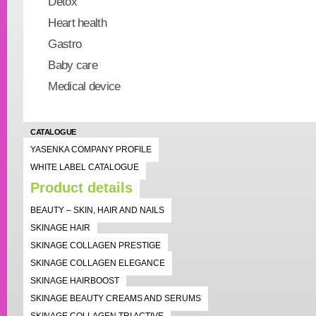
Detox
Heart health
Gastro
Baby care
Medical device
CATALOGUE
YASENKA COMPANY PROFILE
WHITE LABEL CATALOGUE
Product details
BEAUTY – SKIN, HAIR AND NAILS
SKINAGE HAIR
SKINAGE COLLAGEN PRESTIGE
SKINAGE COLLAGEN ELEGANCE
SKINAGE HAIRBOOST
SKINAGE BEAUTY CREAMS AND SERUMS