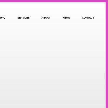
FAQ
SERVICES
ABOUT
NEWS
CONTACT