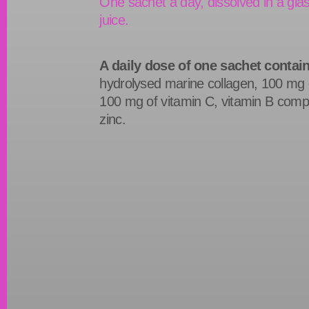
One sachet a day, dissolved in a glas
juice.
A daily dose of one sachet contai
hydrolysed marine collagen, 100 mg o
100 mg of vitamin C, vitamin B com
zinc.