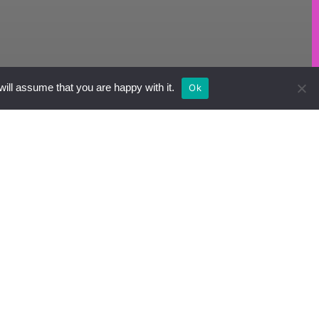
will assume that you are happy with it.
Ok
hoose
roduct.