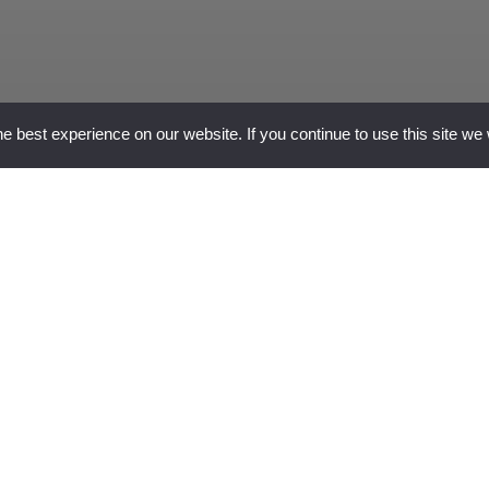
 best experience on our website. If you continue to use this site we 
why c
similar
this p