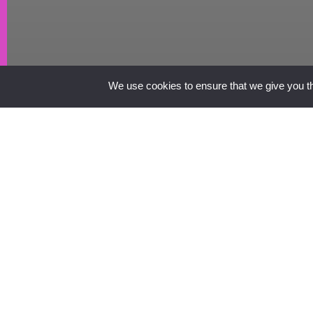
We use cookies to ensure that we give you the