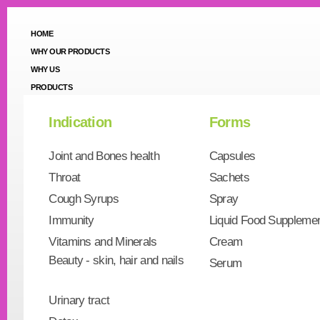
HOME
WHY OUR PRODUCTS
WHY US
PRODUCTS
Indication
Forms
Joint and Bones health
Capsules
Throat
Sachets
Cough Syrups
Spray
Immunity
Liquid Food Suppleme
Vitamins and Minerals
Cream
Beauty - skin, hair and nails
Serum
Urinary tract