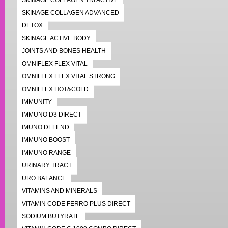
SKINAGE COLLAGEN TRI ACTIVE
SKINAGE COLLAGEN ADVANCED
DETOX
SKINAGE ACTIVE BODY
JOINTS AND BONES HEALTH
OMNIFLEX FLEX VITAL
OMNIFLEX FLEX VITAL STRONG
OMNIFLEX HOT&COLD
IMMUNITY
IMMUNO D3 DIRECT
IMUNO DEFEND
IMMUNO BOOST
IMMUNO RANGE
URINARY TRACT
URO BALANCE
VITAMINS AND MINERALS
VITAMIN CODE FERRO PLUS DIRECT
SODIUM BUTYRATE