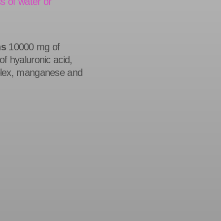
s of water or
ns
10000 mg of
f hyaluronic acid,
plex, manganese and