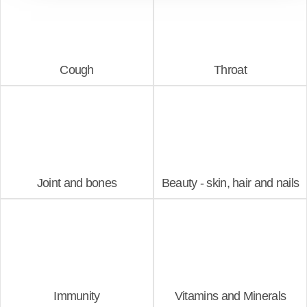
Cough
Throat
Joint and bones
Beauty - skin, hair and nails
Immunity
Vitamins and Minerals