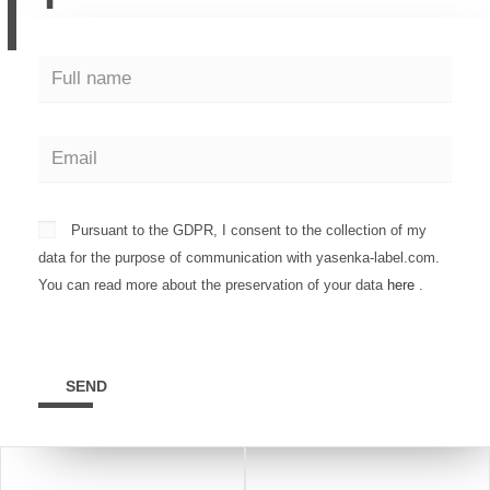
Pursuant to the GDPR, I consent to the collection of my
data for the purpose of communication with yasenka-label.com.
You can read more about the preservation of your data
here
.
SEND