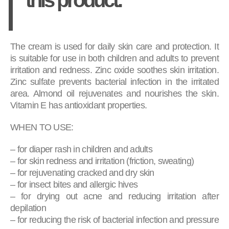
The cream is used for daily skin care and protection. It
is suitable for use in both children and adults to prevent
irritation and redness. Zinc oxide soothes skin irritation.
Zinc sulfate prevents bacterial infection in the irritated
area. Almond oil rejuvenates and nourishes the skin.
Vitamin E has antioxidant properties.
WHEN TO USE:
– for diaper rash in children and adults
– for skin redness and irritation (friction, sweating)
– for rejuvenating cracked and dry skin
– for insect bites and allergic hives
– for drying out acne and reducing irritation after
depilation
– for reducing the risk of bacterial infection and pressure