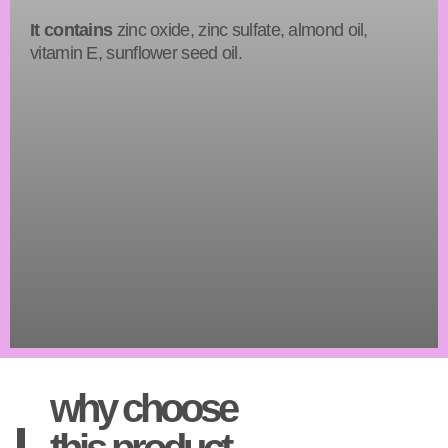
It contains
zinc oxide, zinc sulfate, almond oil,
vitamin E, sunflower seed oil.
why choose
this product.