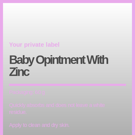
Your private label
Baby Opintment With
Zinc
Packaging: 60 g
Quickly absorbs and does not leave a white
residue.
Apply to clean and dry skin.