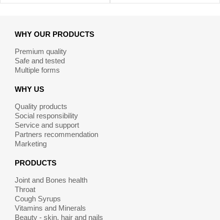
WHY OUR PRODUCTS
Premium quality
Safe and tested
Multiple forms
WHY US
Quality products
Social responsibility
Service and support
Partners recommendation
Marketing
PRODUCTS
Joint and Bones health
Throat
Cough Syrups
Vitamins and Minerals
Beauty - skin, hair and nails