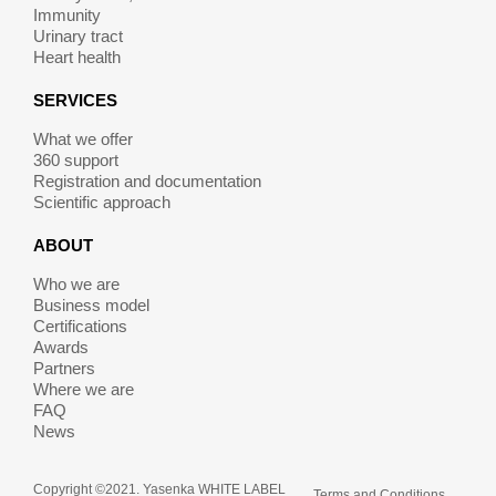
Immunity
Urinary tract
Heart health
SERVICES
What we offer
360 support
Registration and documentation
Scientific approach
ABOUT
Who we are
Business model
Certifications
Awards
Partners
Where we are
FAQ
News
Copyright ©2021. Yasenka WHITE LABEL
Terms and Conditions