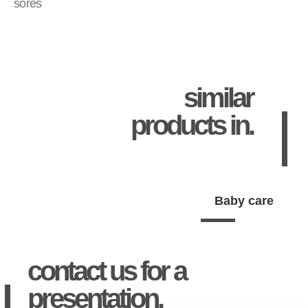
sores
similar
products in.
Baby care
contact us for a
presentation.