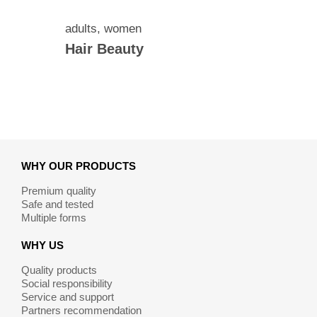
adults
,
women
Hair Beauty
WHY OUR PRODUCTS
Premium quality
Safe and tested
Multiple forms
WHY US
Quality products
Social responsibility
Service and support
Partners recommendation