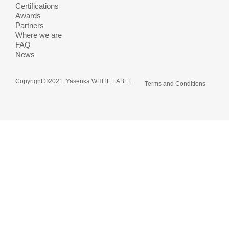
Certifications
Awards
Partners
Where we are
FAQ
News
Copyright ©2021. Yasenka WHITE LABEL
Terms and Conditions