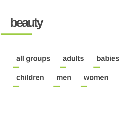
beauty
all groups
adults
babies
children
men
women
ine