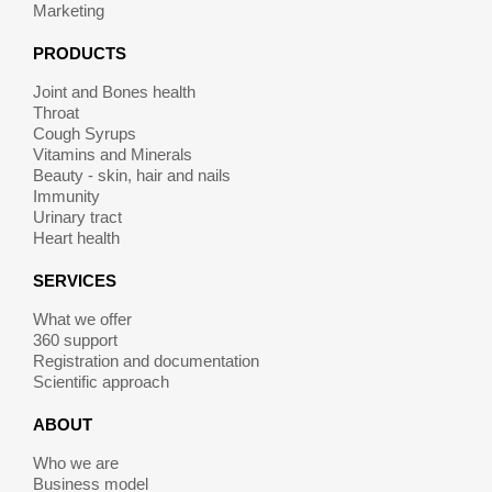
Marketing
PRODUCTS
Joint and Bones health
Throat
Cough Syrups
Vitamins and Minerals
Beauty - skin, hair and nails
Immunity
Urinary tract
Heart health
SERVICES
What we offer
360 support
Registration and documentation
Scientific approach
ABOUT
Who we are
Business model