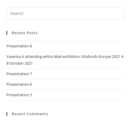
Recent Posts
Presentation 8
Yasenka is attending white label exhibition Vitafoods Europe 2021 4-
8 October 2021
Presentation 7
Presentation 6
Presentation 5
Recent Comments