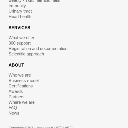
Beauty - skin, hair and nails
Immunity
Urinary tract
Heart health
SERVICES
What we offer
360 support
Registration and documentation
Scientific approach
ABOUT
Who we are
Business model
Certifications
Awards
Partners
Where we are
FAQ
News
Copyright ©2021. Yasenka WHITE LABEL