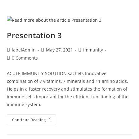
Presentation 3
labelAdmin
May 27, 2021
Immunity
0 Comments
ACUTE IMMUNITY SOLUTION sachets Innovative
combination of 7 vitamins, 7 minerals and 11 amino acids.
Helps in a faster recovery and stimulates the formation of
immune cells important for the efficient functioning of the
immune system.
Continue Reading