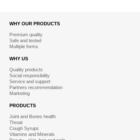
WHY OUR PRODUCTS
Premium quality
Safe and tested
Multiple forms
WHY US
Quality products
Social responsibility
Service and support
Partners recommendation
Marketing
PRODUCTS
Joint and Bones health
Throat
Cough Syrups
Vitamins and Minerals