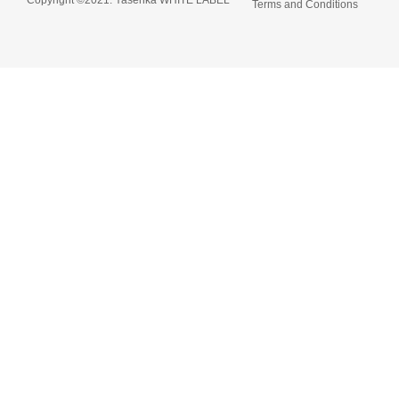
Terms and Conditions