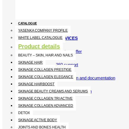
CATALOGUE
YASENKA COMPANY PROFILE
SERVICES
WHITE LABEL CATALOGUE
Product details
What we offer
BEAUTY – SKIN, HAIR AND NAILS
SKINAGE HAIR
360 support
SKINAGE COLLAGEN PRESTIGE
SKINAGE COLLAGEN ELEGANCE
Registration and documentation
SKINAGE HAIRBOOST
Scientific approach
SKINAGE BEAUTY CREAMS AND SERUMS
SKINAGE COLLAGEN TRI ACTIVE
SKINAGE COLLAGEN ADVANCED
DETOX
SKINAGE ACTIVE BODY
JOINTS AND BONES HEALTH