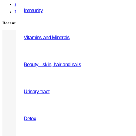
Presentation 6
Immunity
Presentation 5
Recent Comments
Vitamins and Minerals
Beauty - skin, hair and nails
WHY OUR PRODUCTS
Premium quality
Urinary tract
Safe and tested
Multiple forms
Detox