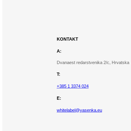
KONTAKT
A:
Dvanaest redarstvenika 2/c, Hrvatska
T:
+385 1 3374 024
E:
whitelabel@yasenka.eu