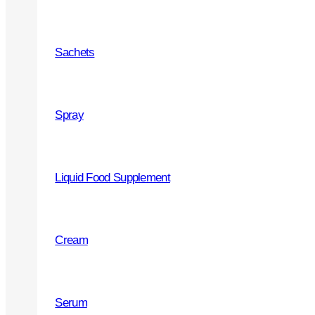
PRODUCTS
Sachets
Joint and Bones health
Throat
Spray
Cough Syrups
Vitamins and Minerals
Liquid Food Supplement
Beauty - skin, hair and nails
Immunity
Cream
Urinary tract
Heart health
Serum