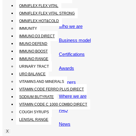
OMNIFLEX FLEX VITAL
ABOUT
OMNIFLEX FLEX VITAL STRONG
OMNIFLEX HOT&COLD
Who we are
IMMUNITY
IMMUNO D3 DIRECT
Business model
IMUNO DEFEND
IMMUNO BOOST
Certifications
IMMUNO RANGE
URINARY TRACT
Awards
URO BALANCE
Partners
VITAMINS AND MINERALS
VITAMIN CODE FERRO PLUS DIRECT
Where we are
SODIUM BUTYRATE
VITAMIN CODE C 1000 COMBO DIRECT
FAQ
COUGH SYRUPS
LENISAL RANGE
News
X