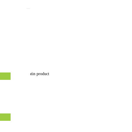
hy hair with Keratin product
8 October 2021