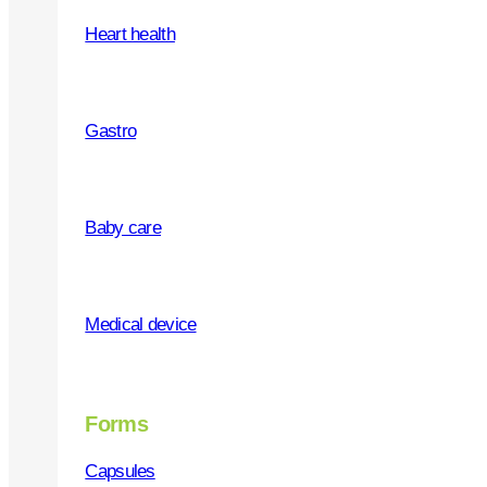
Heart health
WHY US
Gastro
Quality products
Social responsibility
Baby care
Service and support
Partners recommendation
Medical device
Marketing
Forms
Capsules