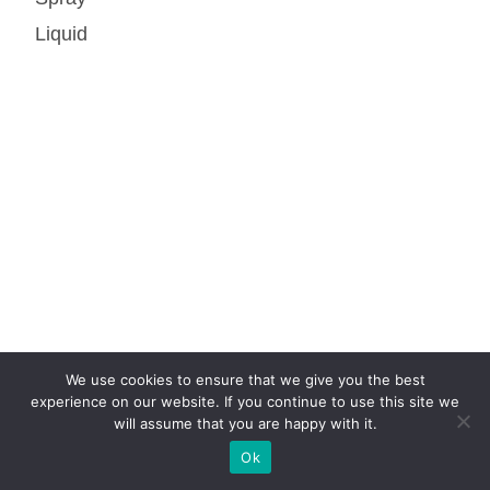
Liquid
We use cookies to ensure that we give you the best
experience on our website. If you continue to use this site we
will assume that you are happy with it.
Ok