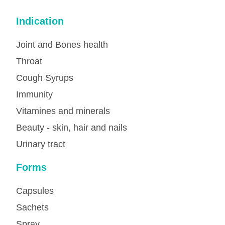
Indication
Joint and Bones health
Throat
Cough Syrups
Immunity
Vitamines and minerals
Beauty - skin, hair and nails
Urinary tract
Forms
Capsules
Sachets
Spray