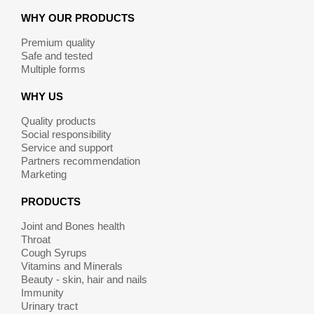
WHY OUR PRODUCTS
Premium quality
Safe and tested
Multiple forms
WHY US
Quality products
Social responsibility
Service and support
Partners recommendation
Marketing
PRODUCTS
Joint and Bones health
Throat
Cough Syrups
Vitamins and Minerals
Beauty - skin, hair and nails
Immunity
Urinary tract