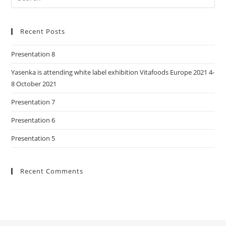
Recent Posts
Presentation 8
Yasenka is attending white label exhibition Vitafoods Europe 2021 4-
8 October 2021
Presentation 7
Presentation 6
Presentation 5
Recent Comments