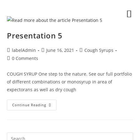
Presentation 5
labelAdmin
June 16, 2021
Cough Syrups
0 Comments
COUGH SYRUP One step to the nature. See our full portfolio
of different combinations or monosyrup in area of
expectorans as well as dry cough
Continue Reading