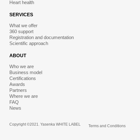
Heart health
SERVICES
What we offer
360 support
Registration and documentation
Scientific approach
ABOUT
Who we are
Business model
Certifications
Awards
Partners
Where we are
FAQ
News
Copyright ©2021. Yasenka WHITE LABEL
Terms and Conditions