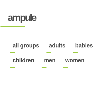
ampule
all groups
adults
babies
children
men
women
ontains