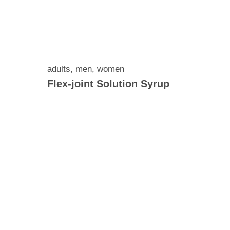
adults
,
men
,
women
Flex-joint Solution Syrup
 and