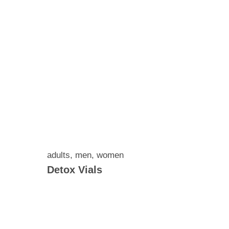
adults
,
men
,
women
Detox Vials