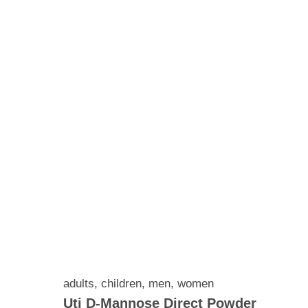
adults
,
children
,
men
,
women
Uti D-Mannose Direct Powder