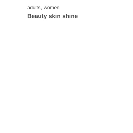
adults
,
women
Beauty skin shine
ontains
ck
5 mg of
 300 mg